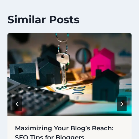
Similar Posts
Maximizing Your Blog’s Reach:
SEO Tips for Bloggers