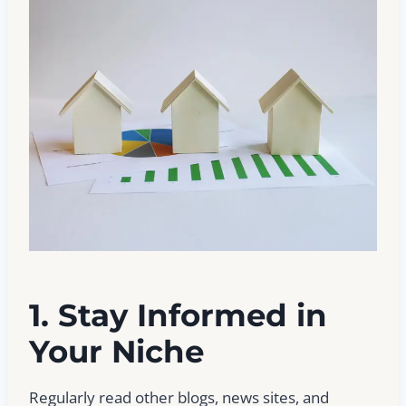
1. Stay Informed in
Your Niche
Regularly read other blogs, news sites, and