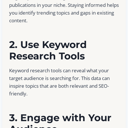
publications in your niche. Staying informed helps
you identify trending topics and gaps in existing
content.
2. Use Keyword
Research Tools
Keyword research tools can reveal what your
target audience is searching for. This data can
inspire topics that are both relevant and SEO-
friendly.
3. Engage with Your