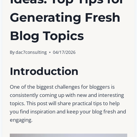
Generating Fresh
Blog Topics
By
dac7consulting
04/17/2026
Introduction
One of the biggest challenges for bloggers is
consistently coming up with new and interesting
topics. This post will share practical tips to help
you find inspiration and keep your blog fresh and
engaging.