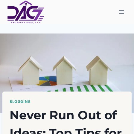
Skip
to
content
BLOGGING
Never Run Out of
Ideas: Top Tips for