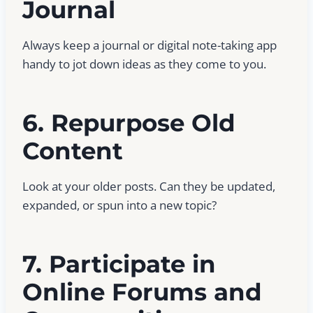
Journal
Always keep a journal or digital note-taking app
handy to jot down ideas as they come to you.
6. Repurpose Old
Content
Look at your older posts. Can they be updated,
expanded, or spun into a new topic?
7. Participate in
Online Forums and