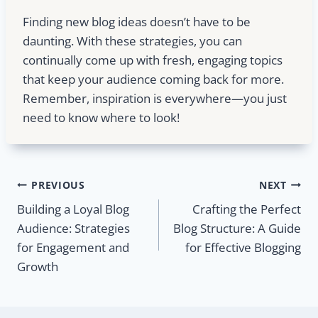
Finding new blog ideas doesn’t have to be
daunting. With these strategies, you can
continually come up with fresh, engaging topics
that keep your audience coming back for more.
Remember, inspiration is everywhere—you just
need to know where to look!
Post
PREVIOUS
NEXT
Building a Loyal Blog
Crafting the Perfect
navigation
Audience: Strategies
Blog Structure: A Guide
for Engagement and
for Effective Blogging
Growth