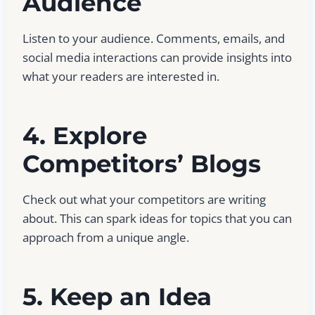
Audience
Listen to your audience. Comments, emails, and
social media interactions can provide insights into
what your readers are interested in.
4. Explore
Competitors’ Blogs
Check out what your competitors are writing
about. This can spark ideas for topics that you can
approach from a unique angle.
5. Keep an Idea