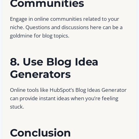
Communities
Engage in online communities related to your
niche. Questions and discussions here can be a
goldmine for blog topics.
8. Use Blog Idea
Generators
Online tools like HubSpot’s Blog Ideas Generator
can provide instant ideas when you’re feeling
stuck.
Conclusion