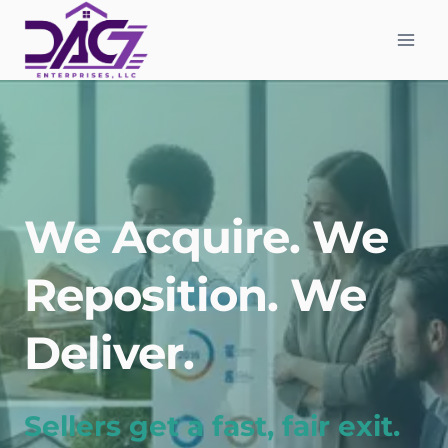
Skip
to
content
We Acquire. We
Reposition. We
Deliver.
Sellers get a fast, fair exit.