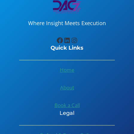
Where Insight Meets Execution
Facebook
LinkedIn
Instagram
Quick Links
Home
About
Book a Call
Legal