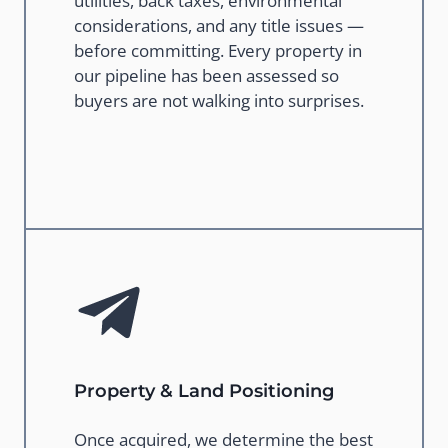
utilities, back taxes, environmental
considerations, and any title issues —
before committing. Every property in
our pipeline has been assessed so
buyers are not walking into surprises.
Property & Land Positioning
Once acquired, we determine the best