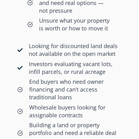
and need real options —
not pressure
Unsure what your property
is worth or how to move it
Looking for discounted land deals
not available on the open market
Investors evaluating vacant lots,
infill parcels, or rural acreage
End buyers who need owner
financing and can’t access
traditional loans
Wholesale buyers looking for
assignable contracts
Building a land or property
portfolio and need a reliable deal