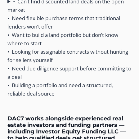
• Can’t find discounted land deals on the open
market
• Need flexible purchase terms that traditional
lenders won’t offer
• Want to build a land portfolio but don’t know
where to start
• Looking for assignable contracts without hunting
for sellers yourself
• Need due diligence support before committing to
a deal
• Building a portfolio and need a structured,
reliable deal source
DAC7 works alongside experienced real
estate investors and funding partners —
including Investor Equity Funding LLC —
to help qualified deals get structured,