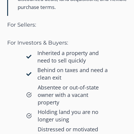
purchase terms.
For Sellers:
For Investors & Buyers:
Inherited a property and
need to sell quickly
Behind on taxes and need a
clean exit
Absentee or out-of-state
owner with a vacant
property
Holding land you are no
longer using
Distressed or motivated