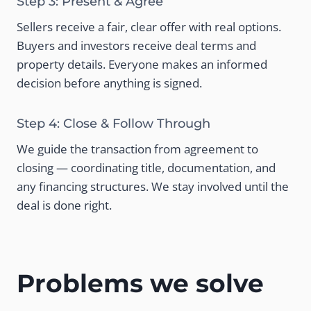
Step 3: Present & Agree
Sellers receive a fair, clear offer with real options.
Buyers and investors receive deal terms and
property details. Everyone makes an informed
decision before anything is signed.
Step 4: Close & Follow Through
We guide the transaction from agreement to
closing — coordinating title, documentation, and
any financing structures. We stay involved until the
deal is done right.
Problems we solve