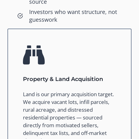
source
Investors who want structure, not
guesswork
Property & Land Acquisition
Land is our primary acquisition target.
We acquire vacant lots, infill parcels,
rural acreage, and distressed
residential properties — sourced
directly from motivated sellers,
delinquent tax lists, and off-market