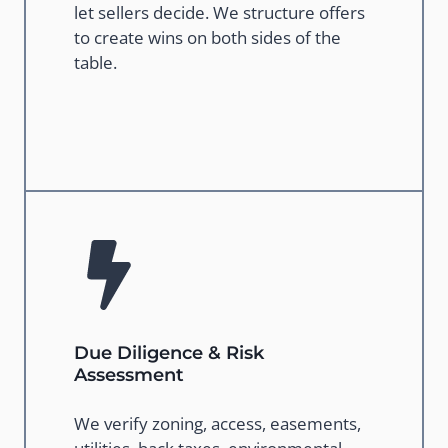
let sellers decide. We structure offers
to create wins on both sides of the
table.
Due Diligence & Risk
Assessment
We verify zoning, access, easements,