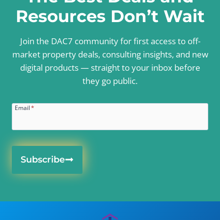
Resources Don’t Wait
Join the DAC7 community for first access to off-
market property deals, consulting insights, and new
digital products — straight to your inbox before
they go public.
Email
*
Subscribe