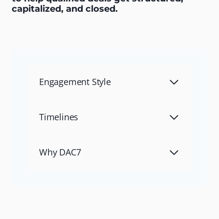
capitalized, and closed.
Engagement Style
Timelines
Why DAC7