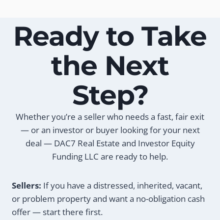
Ready to Take
the Next
Step?
Whether you’re a seller who needs a fast, fair exit
— or an investor or buyer looking for your next
deal — DAC7 Real Estate and Investor Equity
Funding LLC are ready to help.
Sellers:
If you have a distressed, inherited, vacant,
or problem property and want a no-obligation cash
offer — start there first.