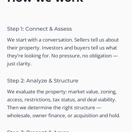
Step 1: Connect & Assess
We start with a conversation. Sellers tell us about
their property. Investors and buyers tell us what
they’re looking for. No pressure, no obligation —
just clarity.
Step 2: Analyze & Structure
We evaluate the property: market value, zoning,
access, restrictions, tax status, and deal viability.
Then we determine the right structure —
wholesale, owner finance, or acquisition and hold.