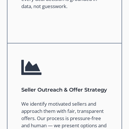
data, not guesswork.
Seller Outreach & Offer Strategy
We identify motivated sellers and
approach them with fair, transparent
offers. Our process is pressure-free
and human — we present options and