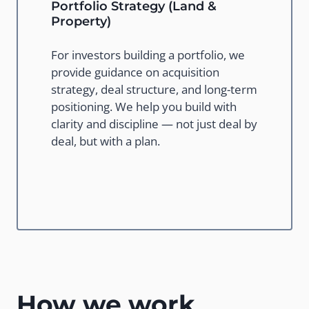
Portfolio Strategy (Land &
Property)
For investors building a portfolio, we
provide guidance on acquisition
strategy, deal structure, and long-term
positioning. We help you build with
clarity and discipline — not just deal by
deal, but with a plan.
How we work