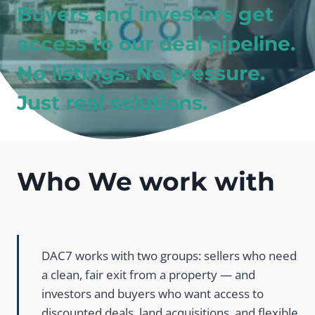
Buyers and investors get
access to our deal pipeline.
No listings. No pressure.
Just real solutions.
Who We work with
DAC7 works with two groups: sellers who need
a clean, fair exit from a property — and
investors and buyers who want access to
discounted deals, land acquisitions, and flexible