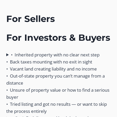
For Sellers
For Investors & Buyers
• Inherited property with no clear next step
• Back taxes mounting with no exit in sight
• Vacant land creating liability and no income
• Out-of-state property you can’t manage from a
distance
• Unsure of property value or how to find a serious
buyer
• Tried listing and got no results — or want to skip
the process entirely