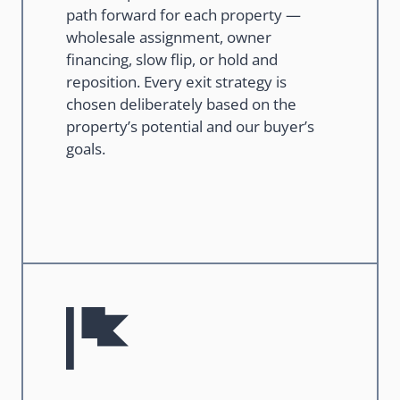
path forward for each property —
wholesale assignment, owner
financing, slow flip, or hold and
reposition. Every exit strategy is
chosen deliberately based on the
property’s potential and our buyer’s
goals.