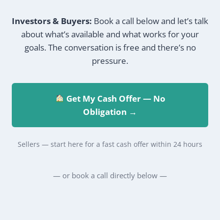
Investors & Buyers:
Book a call below and let’s talk
about what’s available and what works for your
goals. The conversation is free and there’s no
pressure.
Get My Cash Offer — No
Obligation →
Sellers — start here for a fast cash offer within 24 hours
— or book a call directly below —