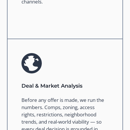
channels.
Deal & Market Analysis
Before any offer is made, we run the
numbers. Comps, zoning, access
rights, restrictions, neighborhood
trends, and real-world viability — so
every deal decision is grounded in